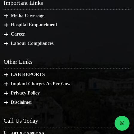
Important Links
Media Coverage
Hospital Empanelment
Career
Labour Compliances
Other Links
LAB REPORTS
Implant Charges As Per Gov.
Privacy Policy
Disclaimer
Call Us Today
+91-9319098190