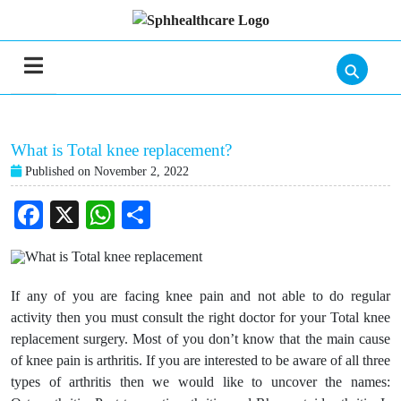
⚲
What is Total knee replacement?
Published on November 2, 2022
Facebook
X
WhatsApp
Share
If any of you are facing knee pain and not able to do regular
activity then you must consult the right doctor for your Total knee
replacement surgery. Most of you don’t know that the main cause
of knee pain is arthritis. If you are interested to be aware of all three
types of arthritis then we would like to uncover the names: