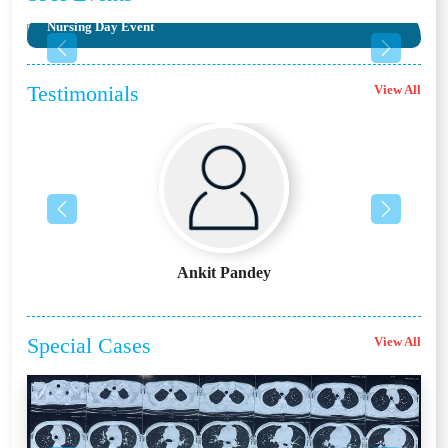
Nursing Day Event
Previous
Next
Testimonials
View All
Previous
Next
Ankit Pandey
Special
Cases
View All