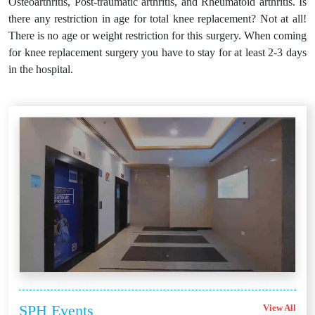
Osteoarthritis, Post-traumatic arthritis, and Rheumatoid arthritis. Is
there any restriction in age for total knee replacement? Not at all!
There is no age or weight restriction for this surgery. When coming
for knee replacement surgery you have to stay for at least 2-3 days
in the hospital.
SPH
Events
View All