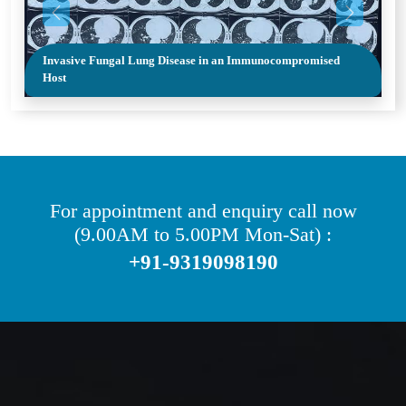
Previous
Next
Invasive Fungal Lung Disease in an Immunocompromised
Host
For appointment and enquiry call now
(9.00AM to 5.00PM Mon-Sat) :
+91-9319098190