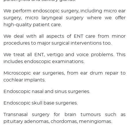
We perform endoscopic surgery, including micro ear
surgery, micro laryngeal surgery where we offer
high-quality patient care.
We deal with all aspects of ENT care from minor
procedures to major surgical interventions too.
We treat all ENT, vertigo and voice problems. This
includes endoscopic examinations.
Microscopic ear surgeries, from ear drum repair to
cochlear implants.
Endoscopic nasal and sinus surgeries.
Endoscopic skull base surgeries.
Transnasal surgery for brain tumours such as
pituitary adenomas, chordomas, meningiomas.