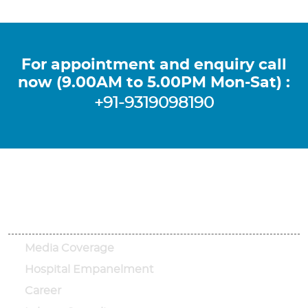
For appointment and enquiry call
now (9.00AM to 5.00PM Mon-Sat) :
+91-9319098190
Important Links
Media Coverage
Hospital Empanelment
Career