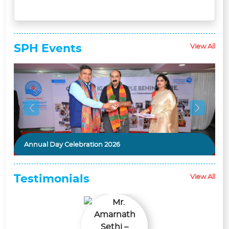
SPH
Events
View All
Previous
Next
Annual Day Celebration 2026
Asthma Day Event
Testimonials
View All