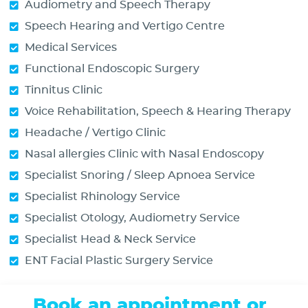
Audiometry and Speech Therapy
Speech Hearing and Vertigo Centre
Medical Services
Functional Endoscopic Surgery
Tinnitus Clinic
Voice Rehabilitation, Speech & Hearing Therapy
Headache / Vertigo Clinic
Nasal allergies Clinic with Nasal Endoscopy
Specialist Snoring / Sleep Apnoea Service
Specialist Rhinology Service
Specialist Otology, Audiometry Service
Specialist Head & Neck Service
ENT Facial Plastic Surgery Service
Book an appointment or