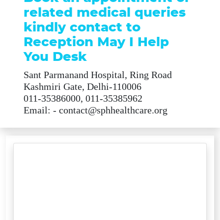
related medical queries
kindly contact to
Reception May I Help
You Desk
Sant Parmanand Hospital, Ring Road
Kashmiri Gate, Delhi-110006
011-35386000, 011-35385962
Email: - contact@sphhealthcare.org