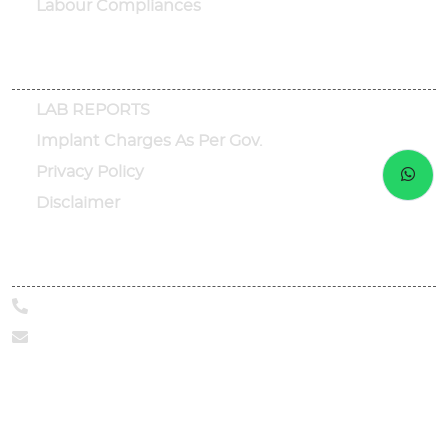
Labour Compliances
Other Links
LAB REPORTS
Implant Charges As Per Gov.
Privacy Policy
Disclaimer
Call Us Today
+91-9319098190
marketing@sphhealthcare.org
Address