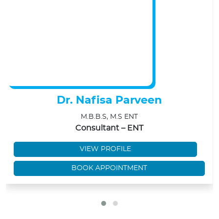
Dr. Nafisa Parveen
M.B.B.S, M.S ENT
Consultant – ENT
VIEW PROFILE
BOOK APPOINTMENT