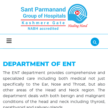
⚲
DEPARTMENT OF ENT
The ENT department provides comprehensive and
specialized care including both medical not just
specifically to the Ear, Nose and Throat, but also
other areas of the Head and Neck region. The
department deals with both benign and malignant
conditions of the head and neck including thyroid,
parathyroid and salivary glands.