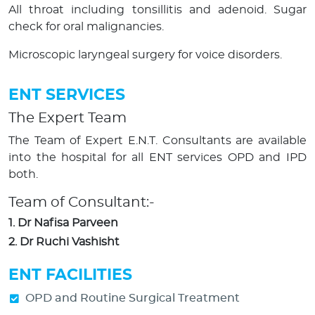
All throat including tonsillitis and adenoid. Sugar
check for oral malignancies.
Microscopic laryngeal surgery for voice disorders.
ENT SERVICES
The Expert Team
The Team of Expert E.N.T. Consultants are available
into the hospital for all ENT services OPD and IPD
both.
Team of Consultant:-
1. Dr Nafisa Parveen
2. Dr Ruchi Vashisht
ENT FACILITIES
OPD and Routine Surgical Treatment