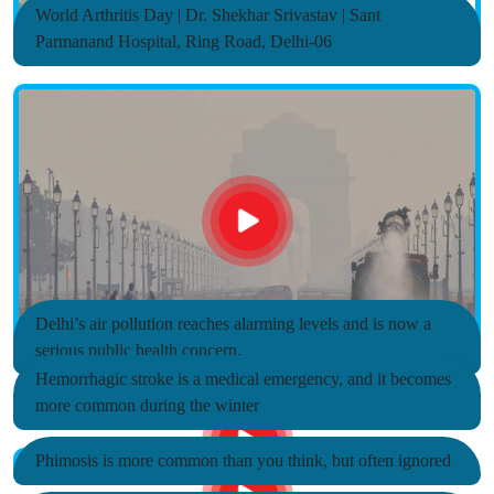
World Arthritis Day | Dr. Shekhar Srivastav | Sant
Parmanand Hospital, Ring Road, Delhi-06
Delhi’s air pollution reaches alarming levels and is now a
serious public health concern.
Hemorrhagic stroke is a medical emergency, and it becomes
more common during the winter
Phimosis is more common than you think, but often ignored