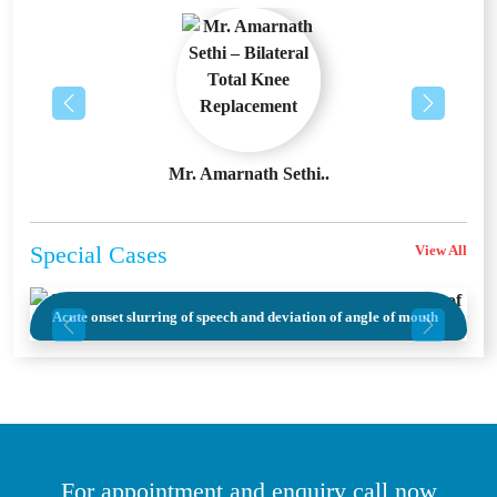
Previous
Next
Asthma Day Event
Testimonials
View All
Previous
Next
Mr. Ashok Bhan – B..
Mr. Amarnath Sethi..
Special
Cases
View All
The Youngest Warrior – A 21-Year-Old’s Fight Against
Acute onset slurring of speech and deviation of angle of mouth
Massive STEMI