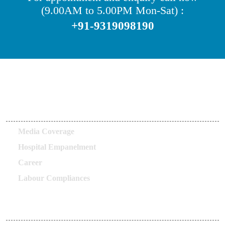
Previous
Next
For appointment and enquiry call now
(9.00AM to 5.00PM Mon-Sat) :
+91-9319098190
Important Links
Media Coverage
Hospital Empanelment