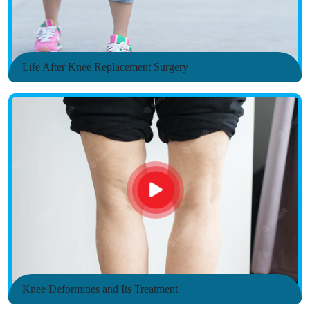
Life After Knee Replacement Surgery
Knee Deformities and Its Treatment