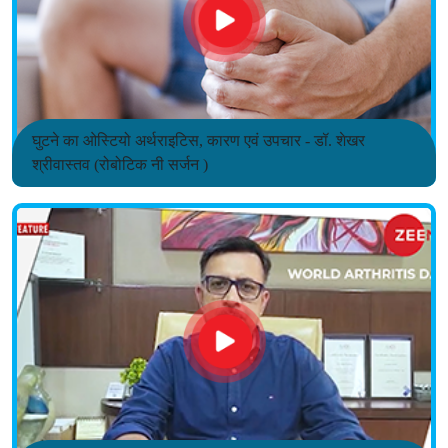
घुटने का ओस्टियो अर्थराइटिस, कारण एवं उपचार - डॉ. शेखर
श्रीवास्तव (रोबोटिक नी सर्जन )