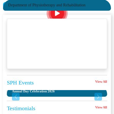
Department of Physiotherapy and Rehabilitation
SPH
Events
View All
Annual Day Celebration 2026