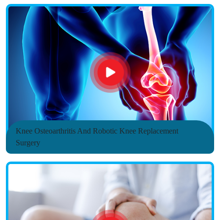
Knee Osteoarthritis And Robotic Knee Replacement
Surgery