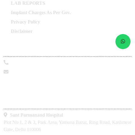
Career
Labour Compliances
Other Links
LAB REPORTS
Implant Charges As Per Gov.
Privacy Policy
Disclaimer
Call Us Today
+91-9319098190
marketing@sphhealthcare.org